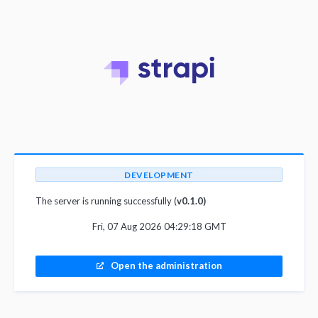
DEVELOPMENT
The server is running successfully (
v0.1.0)
Fri, 07 Aug 2026 04:29:18 GMT
Open the administration